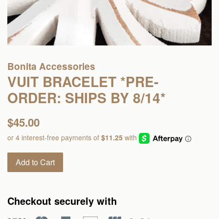
Bonita Accessories
VUIT BRACELET *PRE-
ORDER: SHIPS BY 8/14*
Regular
$45.00
price
Add to Cart
Checkout securely with