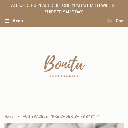
ALL ORDERS PLACED BEFORE 2PM PST M-TH WILL BE
SHIPPED SAME DAY!
Menu
Cart
›
Home
VUIT BRACELET *PRE-ORDER: SHIPS BY 8/14*