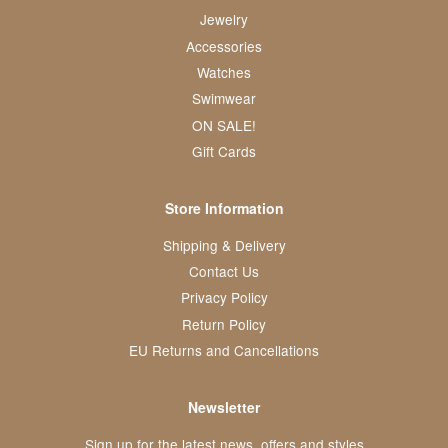
Jewelry
Accessories
Watches
Swimwear
ON SALE!
Gift Cards
Store Information
Shipping & Delivery
Contact Us
Privacy Policy
Return Policy
EU Returns and Cancellations
Newsletter
Sign up for the latest news, offers and styles