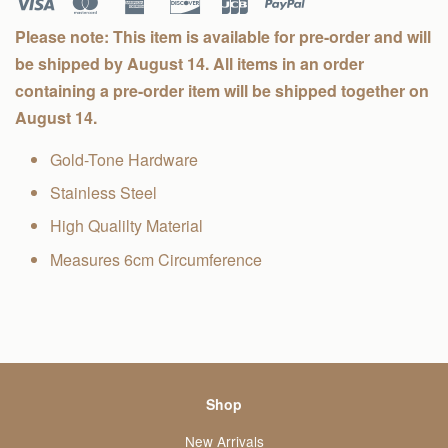
Please note: This item is available for pre-order and will
be shipped by August 14. All items in an order
containing a pre-order item will be shipped together on
August 14.
Gold-Tone Hardware
Stainless Steel
High Qualilty Material
Measures 6cm Circumference
Shop
New Arrivals