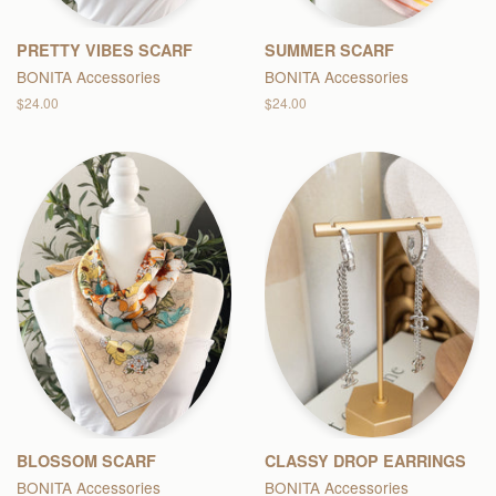
PRETTY VIBES SCARF
SUMMER SCARF
BONITA Accessories
BONITA Accessories
Regular
$24.00
Regular
$24.00
price
price
BLOSSOM SCARF
CLASSY DROP EARRINGS
BONITA Accessories
BONITA Accessories