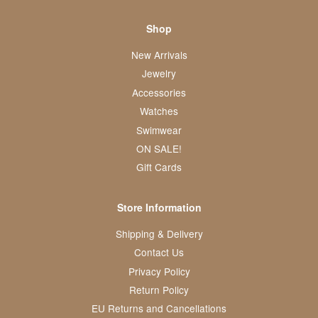
Shop
New Arrivals
Jewelry
Accessories
Watches
Swimwear
ON SALE!
Gift Cards
Store Information
Shipping & Delivery
Contact Us
Privacy Policy
Return Policy
EU Returns and Cancellations