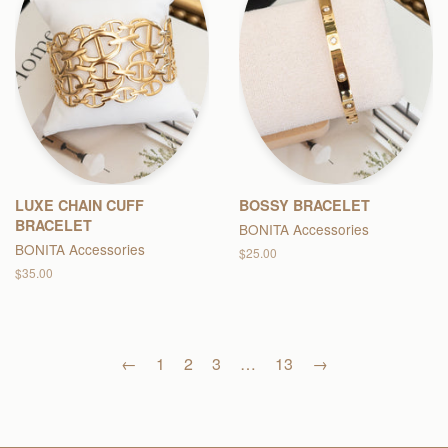
LUXE CHAIN CUFF
BOSSY BRACELET
BRACELET
BONITA Accessories
BONITA Accessories
Regular
$25.00
price
Regular
$35.00
price
←
1
2
3
…
13
→