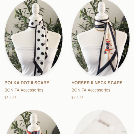
POLKA DOT II SCARF
HORSES II NECK SCARF
BONITA Accessories
BONITA Accessories
Regular
$16.00
Regular
$20.00
price
price