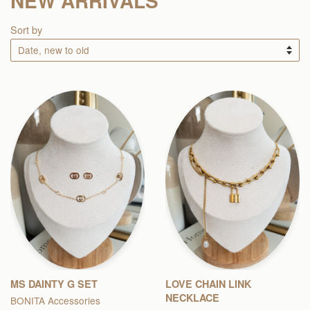
NEW ARRIVALS
Sort by
MS DAINTY G SET
LOVE CHAIN LINK
NECKLACE
BONITA Accessories