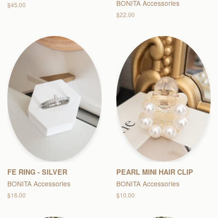
BONITA Accessories
Regular
$45.00
price
Regular
$22.00
price
FE RING - SILVER
PEARL MINI HAIR CLIP
BONITA Accessories
BONITA Accessories
Regular
$16.00
Regular
$10.00
price
price