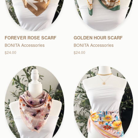
FOREVER ROSE SCARF
GOLDEN HOUR SCARF
BONITA Accessories
BONITA Accessories
Regular
$24.00
Regular
$24.00
price
price