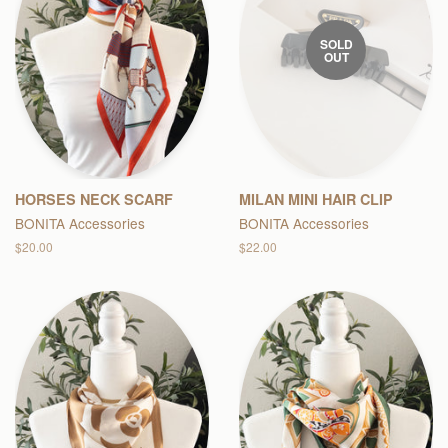
SOLD
OUT
HORSES NECK SCARF
MILAN MINI HAIR CLIP
BONITA Accessories
BONITA Accessories
Regular
$20.00
Regular
$22.00
price
price