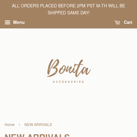
ALL ORDERS PLACED BEFORE 2PM PST M-TH WILL BE
SHIPPED SAME DAY!
Menu
Cart
›
Home
NEW ARRIVALS