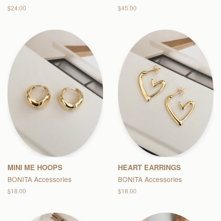
Regular
$24.00
Regular
$45.00
price
price
MINI ME HOOPS
HEART EARRINGS
BONITA Accessories
BONITA Accessories
Regular
$18.00
Regular
$18.00
price
price