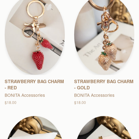
STRAWBERRY BAG CHARM
STRAWBERRY BAG CHARM
- RED
- GOLD
BONITA Accessories
BONITA Accessories
Regular
$18.00
Regular
$18.00
price
price