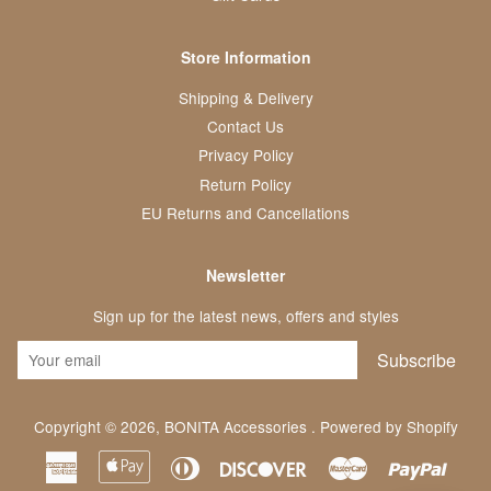
Store Information
Shipping & Delivery
Contact Us
Privacy Policy
Return Policy
EU Returns and Cancellations
Newsletter
Sign up for the latest news, offers and styles
Subscribe
Copyright © 2026,
BONITA Accessories
.
Powered by Shopify
American
Apple
Diners
Discover
Master
Paypa
Express
Pay
Club