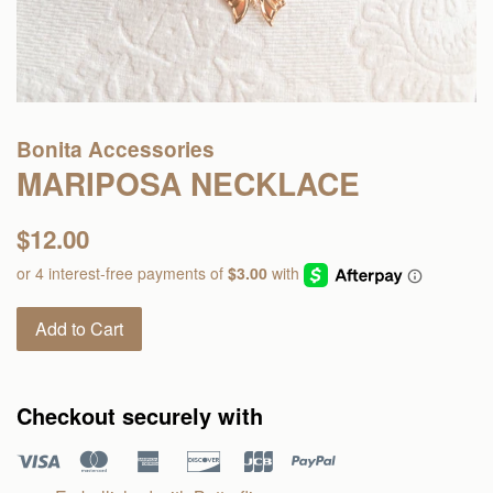
Bonita Accessories
MARIPOSA NECKLACE
Regular
$12.00
price
Add to Cart
Checkout securely with