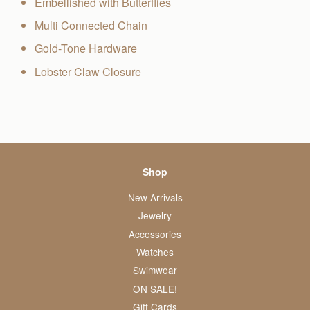
Embellished with Butterflies
Multi Connected Chain
Gold-Tone Hardware
Lobster Claw Closure
Shop
New Arrivals
Jewelry
Accessories
Watches
Swimwear
ON SALE!
Gift Cards