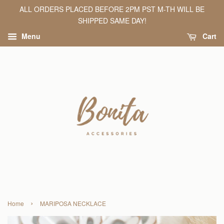
ALL ORDERS PLACED BEFORE 2PM PST M-TH WILL BE
SHIPPED SAME DAY!
Menu
Cart
›
Home
MARIPOSA NECKLACE